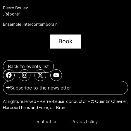
Pierre Boulez
„Répons“
Ensemble Intercontemporain
Book
Back to events list
Subscribe to the newsletter
All rights reserved – Pierre Bleuse, conductor – © Quentin Chevrier,
Harcourt Paris and François Brun.
Legal notices
Privacy Policy