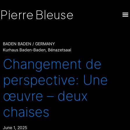
Pierre Bleuse
BADEN BADEN / GERMANY
Kurhaus Baden-Baden, Bénazetsaal
Changement de
perspective: Une
œuvre – deux
chaises
June 1, 2025