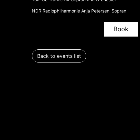
NDR Radiophilharmonie Anja Petersen Sopran
Book
Back to events list