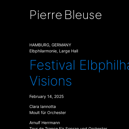
Pierre Bleuse
HAMBURG, GERMANY
Elbphilarmonie, Large Hall
Festival Elbphil
Visions
February 14, 2025
Clara Iannotta
Moult für Orchester
Arnulf Herrmann
Tour de Trance für Sopran und Orchester