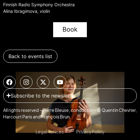
Finnish Radio Symphony Orchestra
Alina Ibragimova, violin
Book
Back to events list
Subscribe to the newsletter
All rights reserved – Pierre Bleuse, conductor – © Quentin Chevrier,
Harcourt Paris and François Brun.
Legal notices
Privacy Policy