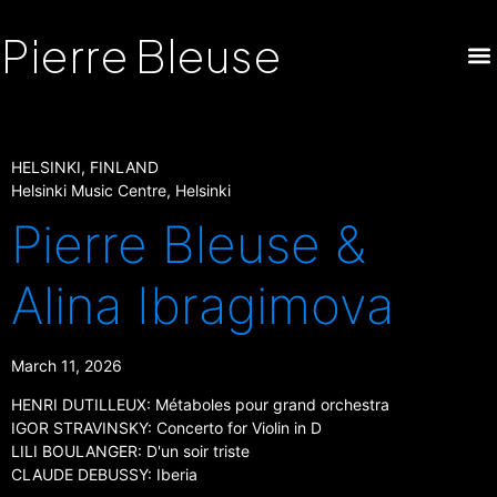
Pierre Bleuse
HELSINKI, FINLAND
Helsinki Music Centre, Helsinki
Pierre Bleuse &
Alina Ibragimova
March 11, 2026
HENRI DUTILLEUX: Métaboles pour grand orchestra
IGOR STRAVINSKY: Concerto for Violin in D
LILI BOULANGER: D'un soir triste
CLAUDE DEBUSSY: Iberia