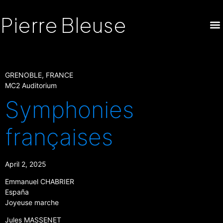
Pierre Bleuse
GRENOBLE, FRANCE
MC2 Auditorium
Symphonies
françaises
April 2, 2025
Emmanuel CHABRIER
España
Joyeuse marche
Jules MASSENET