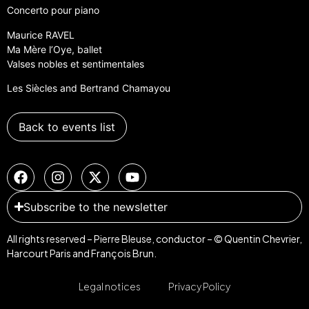
Concerto pour piano
Maurice RAVEL
Ma Mère l’Oye, ballet
Valses nobles et sentimentales
Les Siècles and Bertrand Chamayou
Back to events list
Subscribe to the newsletter
All rights reserved – Pierre Bleuse, conductor – © Quentin Chevrier,
Harcourt Paris and François Brun.
Legal notices
Privacy Policy